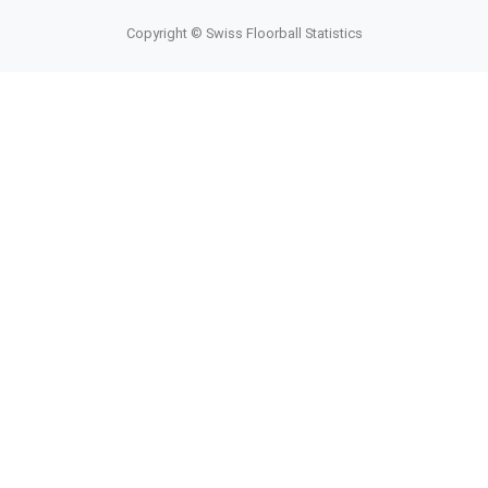
Copyright © Swiss Floorball Statistics