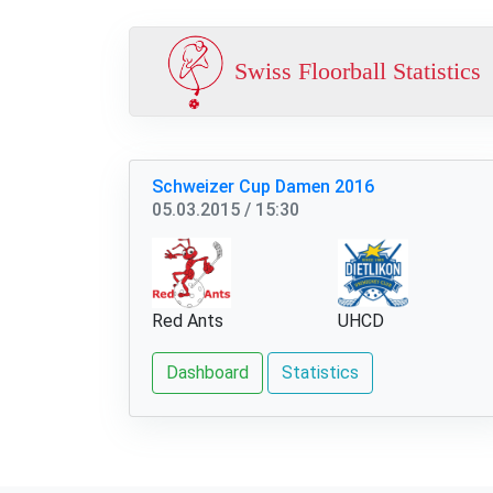
Swiss Floorball Statistics
Schweizer Cup Damen 2016
05.03.2015 / 15:30
Red Ants
UHCD
Dashboard
Statistics